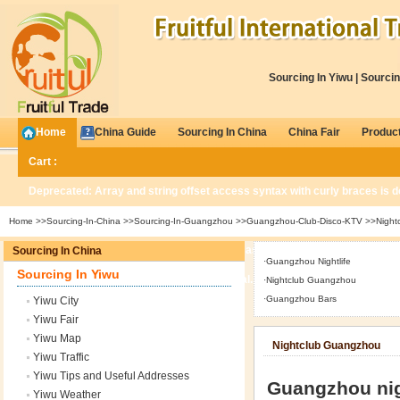
Sourcing In Yiwu
|
Sourcin
Home
China Guide
Sourcing In China
China Fair
Produc
Cart :
Deprecated
: Array and string offset access syntax with curly braces is 
Home
>>
Sourcing-In-China
>>
Sourcing-In-Guangzhou
>>
Guangzhou-Club-Disco-KTV
>>Night
Deprecated
: Methods with the same name as their class will not be const
Sourcing In China
·
Guangzhou Nightlife
Sourcing In Yiwu
/www/wwwroot/www.fruitfultrade.com/global.php
on line
676
·
Nightclub Guangzhou
·
Guangzhou Bars
Yiwu City
0
Items
Yiwu Fair
Yiwu Map
Nightclub Guangzhou
Yiwu Traffic
Yiwu Tips and Useful Addresses
Guangzhou nig
Yiwu Weather