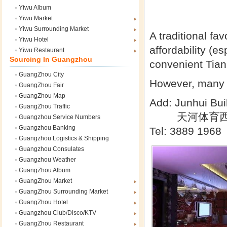
Yiwu Album
Yiwu Market
Yiwu Surrounding Market
A traditional fav
Yiwu Hotel
affordability (e
Yiwu Restaurant
Sourcing In Guangzhou
convenient Tian
GuangZhou City
However, many o
GuangZhou Fair
GuangZhou Map
Add: Junhui Buil
GuangZhou Traffic
天河体育西
Guangzhou Service Numbers
Guangzhou Banking
Tel: 3889 1968
Guangzhou Logistics & Shipping
Guangzhou Consulates
Guangzhou Weather
GuangZhou Album
GuangZhou Market
GuangZhou Surrounding Market
GuangZhou Hotel
Guangzhou Club/Disco/KTV
GuangZhou Restaurant