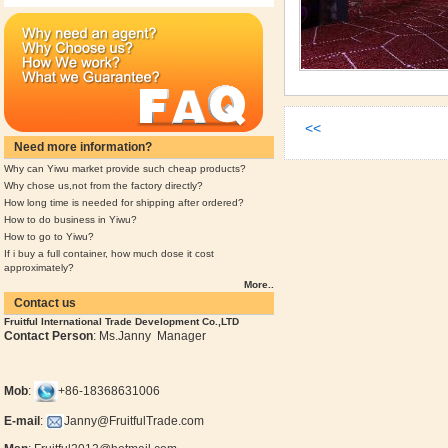
<<
Need more information?
Why can Yiwu market provide such cheap products?
Why chose us,not from the factory directly?
How long time is needed for shipping after ordered?
How to do business in Yiwu?
How to go to Yiwu?
If i buy a full container, how much dose it cost
approximately?
More..
Contact us
Fruitful International Trade Development Co.,LTD
Contact Person
: Ms.Janny Manager
Mob
:
+86-18368631006
E-mail
:
Janny@FruitfulTrade.com