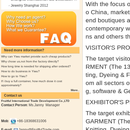
With the focus 
Jewelry Shanghai 2012
o China, market
end boutiques a
contemporary wea
ns and others th
VISITOR'S PRO
Need more information?
Why can Yiwu market provide such cheap products?
The target vis
Why chose us,not from the factory directly?
RMENT (The 13th
How long time is needed for shipping after ordered?
How to do business in Yiwu?
ting, Dyeing & F
How to go to Yiwu?
If i buy a full container, how much dose it cost
om all sectors o
approximately?
g, software & G
More..
Contact us
EXHIBITOR'S 
Fruitful International Trade Development Co.,LTD
Contact Person
: Ms.Janny Manager
The target exh
GARMENT (The 13
Mob
:
+86-18368631006
Knitting, Dyein
E-mail
:
Janny@FruitfulTrade.com