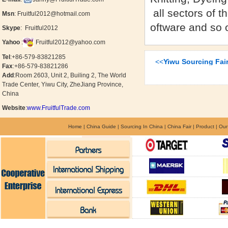
all sectors of t
Msn
:
Fruitful2012@hotmail.com
oftware and so 
Skype
:
Fruitful2012
Yahoo
:
Fruitful2012@yahoo.com
Tel
:+86-579-
83821285
<<
Yiwu Sourcing Fa
Fax
:+86-579-
83821286
Add
:
Room 2603, Unit 2, Builing 2, The World
Trade Center, Yiwu City, ZheJiang Province,
China
Website
:
www.FruitfulTrade.com
Home
|
China Guide
|
Sourcing In China
|
China Fair
|
Product
|
Our