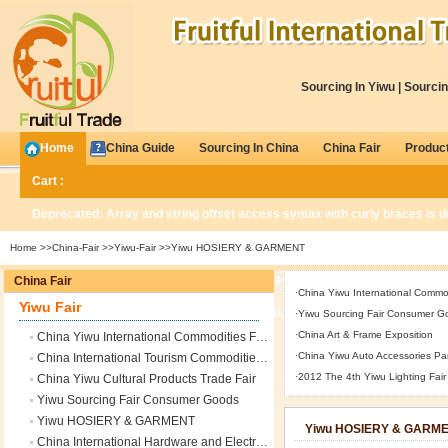
Sourcing In Yiwu
|
Sourcin
Home
China Guide
Sourcing In China
China Fair
Produc
Cart :
Deprecated
: Array and string offset access syntax with curly braces is 
Home
>>
China-Fair
>>
Yiwu-Fair
>>Yiwu HOSIERY & GARMENT
Deprecated
: Methods with the same name as their class will not be const
China Fair
·
China Yiwu International Commod
Yiwu Fair
/www/wwwroot/www.fruitfultrade.com/global.php
on line
676
·
Yiwu Sourcing Fair Consumer G
·
China Art & Frame Exposition
China Yiwu International Commodities Fair
0
Items
·
China Yiwu Auto Accessories Par
China International Tourism Commodities Fair
·
2012 The 4th Yiwu Lighting Fair
China Yiwu Cultural Products Trade Fair
Yiwu Sourcing Fair Consumer Goods
Yiwu HOSIERY & GARMENT
Yiwu HOSIERY & GARM
China International Hardware and Electrical Appliances Trade Fair