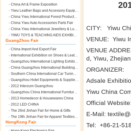
20
China Art & Frame Exposition
Yiwu Leather Bags and Accessory Equipment Expo
China Yiwu International Forest Products Fair
China Yiwu Auto Accessories Parts Fair
CITY: Yiwu Ch
China Yiwu International Jewellery & Luxury Fair
YIWU TOYS & TEACHING AIDS EXHIBITION
VENUE: Yiwu In
GuangZhou Fair
VENUE ADDRESS:
China Import And Export Fair
International Exhibition on Shoes & Leather Industry
d, Yiwu, Zhejia
Guangzhou International Lighting Exhibition
China Guangzhou International Building and Decoration Fair
ORGANIZER:
Southern China International Car Tuning Expo
Adsale Exhibiti
Guangzhou Hotel Equipments & Supplies Exhibition
2012 Interzum Guangzhou
Yiwu China Comm
Guangzhou China International Furniture Fair
2013 Homedecor & Housewares China
Official Websit
2012 LED CHINA
The 26rd Jinhan Fair for Home & Gifts
E-Mail: textile
The 19th Jinhan Fair for Apparel Textiles & Fashion Accessories
HongKong Fair
Tel: +86-21-518
Hong Kong Electronics Fair