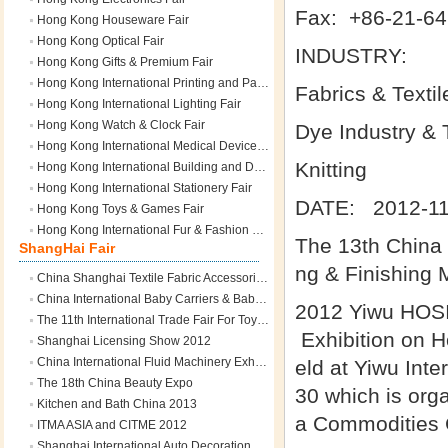
Fax: +86-21-64
Hong Kong Houseware Fair
Hong Kong Optical Fair
INDUSTRY:
Hong Kong Gifts & Premium Fair
Hong Kong International Printing and Packaging Fair
Fabrics & Textil
Hong Kong International Lighting Fair
Hong Kong Watch & Clock Fair
Dye Industry & 
Hong Kong International Medical Devices and Supplies Fair
Knitting
Hong Kong International Building and Decoration Materials & Hardware Fair
Hong Kong International Stationery Fair
DATE: 2012-11
Hong Kong Toys & Games Fair
Hong Kong International Fur & Fashion Fair
The 13th China (
ShangHai Fair
ng & Finishing 
China Shanghai Textile Fabric Accessories Expo
China International Baby Carriers & Baby Articles Fair
2012 Yiwu HOSI
The 11th International Trade Fair For Toys & Hobby Articles
Exhibition on Ho
Shanghai Licensing Show 2012
China International Fluid Machinery Exhibition
eld at Yiwu Int
The 18th China Beauty Expo
30 which is org
Kitchen and Bath China 2013
a Commodities C
ITMA ASIA and CITME 2012
Shanghai International Auto Decoration Supplies Sourcing Fair